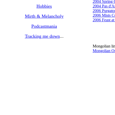
2004 Spring 
Hobbies
2004 Pas d'A
2006 Purgato
2006 Mists C
Mirth & Melancholy
2006 Feast a
Podcastmania
Tracking me down
...
Mongolian li
Mongolian O