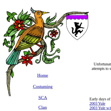
Unfortunate
attempts to 
Home
Costuming
SCA
Early days of
2003 Yule
Clan
2003 Yule w