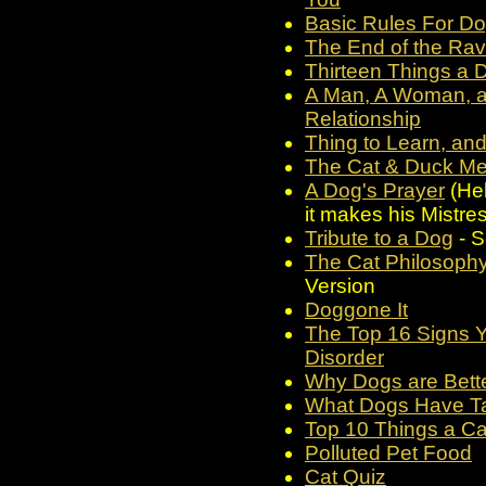
Basic Rules For Do
The End of the Ra
Thirteen Things a 
A Man, A Woman, an
Relationship
Thing to Learn, an
The Cat & Duck Met
A Dog's Prayer
(Hel
it makes his Mistres
Tribute to a Dog
- S
The Cat Philosop
Version
Doggone It
The Top 16 Signs Y
Disorder
Why Dogs are Bet
What Dogs Have T
Top 10 Things a Ca
Polluted Pet Food
Cat Quiz