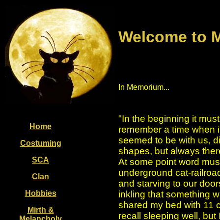
Welcome to M
In Memorium...
"In the beginning it must
Home
remember a time when it
seemed to be with us, dif
Costuming
shapes, but always ther
SCA
At some point word must
underground cat-railroad
Clan
and starving to our door
Hobbies
inkling that something w
shared my bed with 11 ca
Mirth &
recall sleeping well, but 
Melancholy