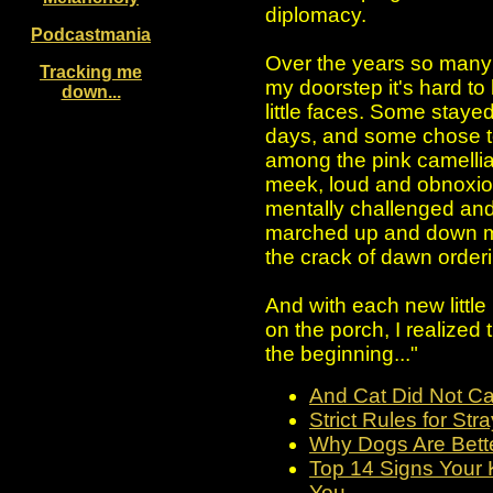
diplomacy.
Podcastmania
Over the years so many
Tracking me
my doorstep it's hard to
down...
little faces. Some stayed
days, and some chose to 
among the pink camellias
meek, loud and obnoxious
mentally challenged and 
marched up and down m
the crack of dawn orderi
And with each new little
on the porch, I realized 
the beginning..."
And Cat Did Not Ca
Strict Rules for Str
Why Dogs Are Bett
Top 14 Signs Your K
You