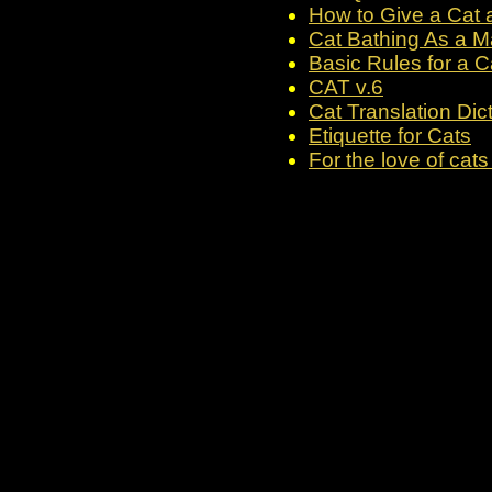
How to Give a Cat a
Cat Bathing As a Ma
Basic Rules for a C
CAT v.6
Cat Translation Dic
Etiquette for Cats
For the love of cats 